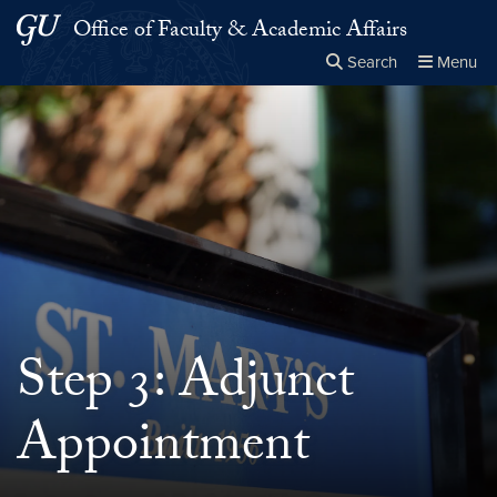
Skip to main content
Skip to main site menu
Office of Faculty & Academic Affairs
Search
Menu
Close the
×
Search this site
Search
Step 3: Adjunct
Appointment