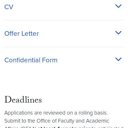
CV
Offer Letter
Confidential Form
Deadlines
Applications are reviewed on a rolling basis.
Submit to the Office of Faculty and Academic