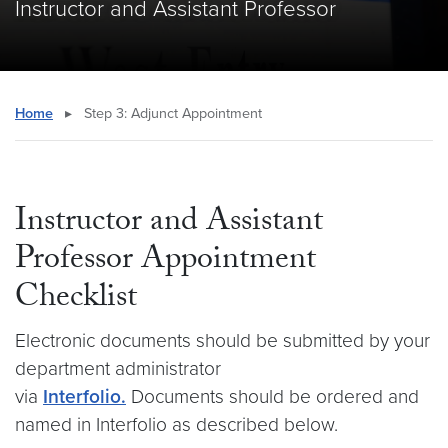
Instructor and Assistant Professor
Home
▸
Step 3: Adjunct Appointment
Instructor and Assistant
Professor Appointment
Checklist
Electronic documents should be submitted by your
department administrator
via
Interfolio.
Documents should be ordered and
named in Interfolio as described below.