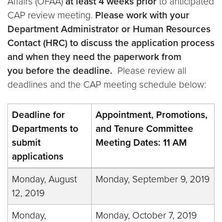
Affairs (OFAA)
at least 4 weeks prior
to anticipated
CAP review meeting.
Please work with your
Department Administrator or Human Resources
Contact (HRC) to discuss the application process
and when they need the paperwork from
you before the deadline.
Please review all
deadlines and the CAP meeting schedule below:
Deadline for
Appointment, Promotions,
Departments to
and Tenure Committee
submit
Meeting Dates: 11 AM
applications
Monday, August
Monday, September 9, 2019
12, 2019
Monday,
Monday, October 7, 2019