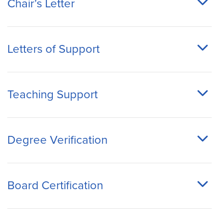
Chair’s Letter
Letters of Support
Teaching Support
Degree Verification
Board Certification