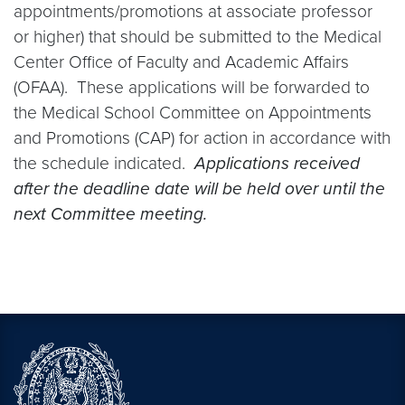
appointments/promotions at associate professor
or higher) that should be submitted to the Medical
Center Office of Faculty and Academic Affairs
(OFAA). These applications will be forwarded to
the Medical School Committee on Appointments
and Promotions (CAP) for action in accordance with
the schedule indicated.
Applications received
after the deadline date will be held over until the
next Committee meeting.