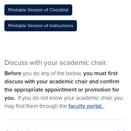
Printable Version of Checklist
Printable Version of Instructions
Discuss with your academic chair.
Before
you do any of the below,
you must first
discuss with your academic chair and confirm
the appropriate appointment or promotion for
you.
If you do not know your academic chair, you
may find them through the
faculty portal.