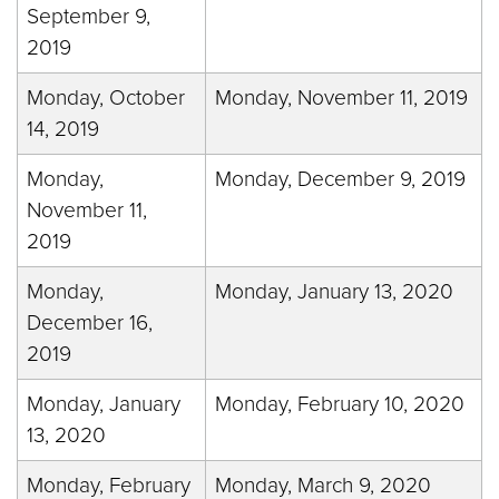
September 9,
2019
Monday, October
Monday, November 11, 2019
14, 2019
Monday,
Monday, December 9, 2019
November 11,
2019
Monday,
Monday, January 13, 2020
December 16,
2019
Monday, January
Monday, February 10, 2020
13, 2020
Monday, February
Monday, March 9, 2020