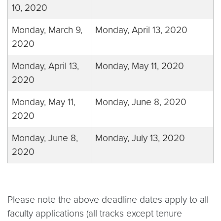
10, 2020
Monday, March 9,
Monday, April 13, 2020
2020
Monday, April 13,
Monday, May 11, 2020
2020
Monday, May 11,
Monday, June 8, 2020
2020
Monday, June 8,
Monday, July 13, 2020
2020
Please note the above deadline dates apply to all
faculty applications (all tracks except tenure