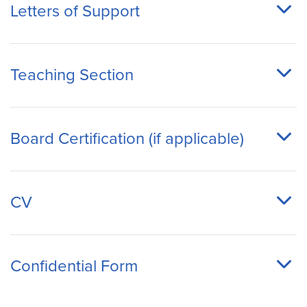
Letters of Support
Teaching Section
Board Certification (if applicable)
CV
Confidential Form