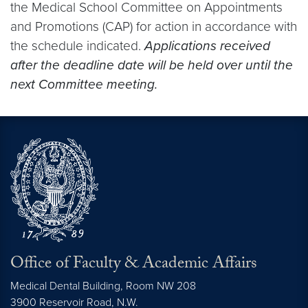
the Medical School Committee on Appointments
and Promotions (CAP) for action in accordance with
the schedule indicated.
Applications received
after the deadline date will be held over until the
next Committee meeting.
Office of Faculty & Academic Affairs
Medical Dental Building, Room NW 208
3900 Reservoir Road, N.W.