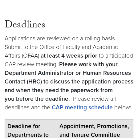
Deadlines
Applications are reviewed on a rolling basis.
Submit to the Office of Faculty and Academic
Affairs (OFAA)
at least 4 weeks prior
to anticipated
CAP review meeting.
Please work with your
Department Administrator or Human Resources
Contact (HRC) to discuss the application process
and when they need the paperwork from
you before the deadline.
Please review all
deadlines and the
CAP meeting schedule
below:
Deadline for
Appointment, Promotions,
Departments to
and Tenure Committee