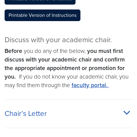
Printable Version of Instructions
Discuss with your academic chair.
Before
you do any of the below,
you must first
discuss with your academic chair and confirm
the appropriate appointment or promotion for
you.
If you do not know your academic chair, you
may find them through the
faculty portal.
Chair’s Letter