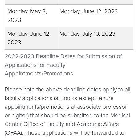
Monday, May 8,
Monday, June 12, 2023
2023
Monday, June 12,
Monday, July 10, 2023
2023
2022-2023 Deadline Dates for Submission of
Applications for Faculty
Appointments/Promotions
Please note the above deadline dates apply to all
faculty applications (all tracks except tenure
appointments/promotions at associate professor
or higher) that should be submitted to the Medical
Center Office of Faculty and Academic Affairs
(OFAA). These applications will be forwarded to