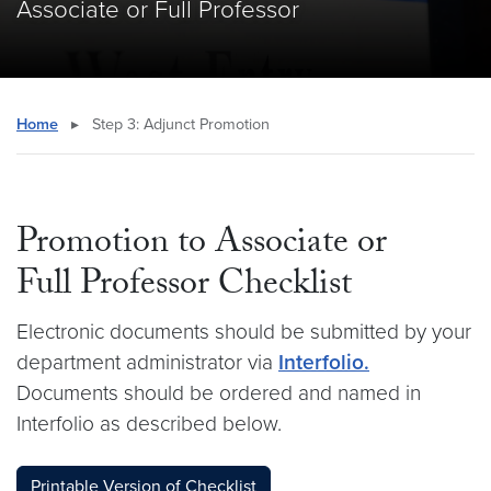
Associate or Full Professor
Home
▸
Step 3: Adjunct Promotion
Promotion to Associate or
Full Professor Checklist
Electronic documents should be submitted by your
department administrator via
Interfolio.
Documents should be ordered and named in
Interfolio as described below.
Printable Version of Checklist