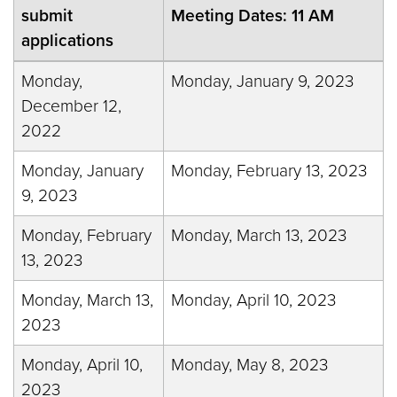
submit
Meeting Dates: 11 AM
applications
Monday,
Monday, January 9, 2023
December 12,
2022
Monday, January
Monday, February 13, 2023
9, 2023
Monday, February
Monday, March 13, 2023
13, 2023
Monday, March 13,
Monday, April 10, 2023
2023
Monday, April 10,
Monday, May 8, 2023
2023