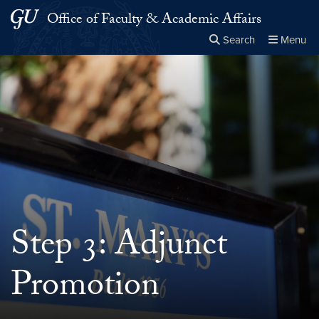
Skip to main content
Skip to main site menu
Office of Faculty & Academic Affairs
Search
Menu
Close the
×
Search this site
Search
Step 3: Adjunct
Promotion