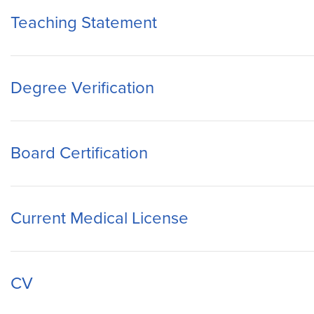
Teaching Statement
Degree Verification
Board Certification
Current Medical License
CV