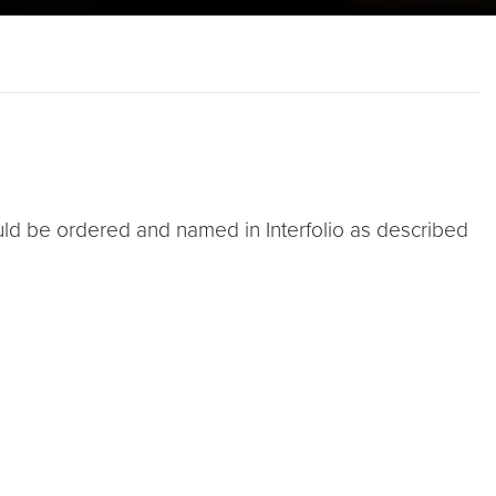
d be ordered and named in Interfolio as described