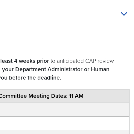
 least 4 weeks prior
to anticipated CAP review
h your Department Administrator or Human
you before the deadline.
Committee Meeting Dates: 11 AM