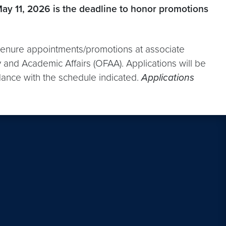
May 11, 2026 is the deadline to honor promotions
t tenure appointments/promotions at associate
 and Academic Affairs (OFAA). Applications will be
ance with the schedule indicated.
Applications