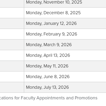
Monday, November 10, 2025
Monday, December 8, 2025
Monday, January 12, 2026
Monday, February 9, 2026
Monday, March 9, 2026
Monday, April 13, 2026
Monday, May 11, 2026
Monday, June 8, 2026
Monday, July 13, 2026
cations for Faculty Appointments and Promotions