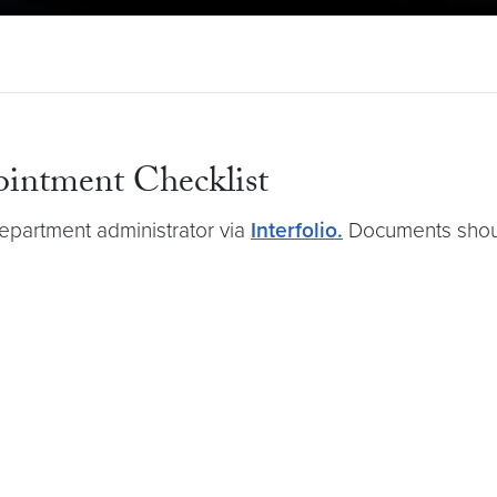
ointment Checklist
epartment administrator via
Interfolio.
Documents shoul