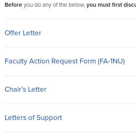
Before
you do any of the below,
you must first dis
Offer Letter
Faculty Action Request Form (FA-1NU)
Chair’s Letter
Letters of Support