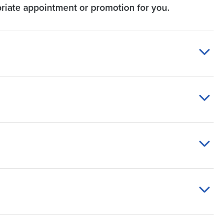
priate appointment or promotion for you.