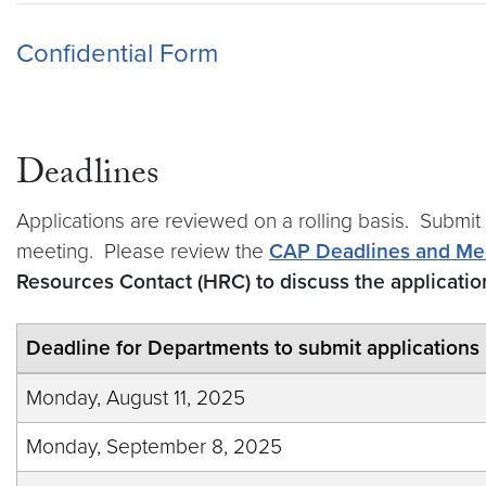
Confidential Form
Deadlines
Applications are reviewed on a rolling basis. Submit
meeting. Please review the
CAP Deadlines and Me
Resources Contact (HRC) to discuss the applicati
Deadline for Departments to submit applications
Monday, August 11, 2025
Monday, September 8, 2025