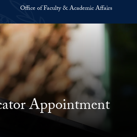
Office of Faculty & Academic Affairs
ucator Appointment