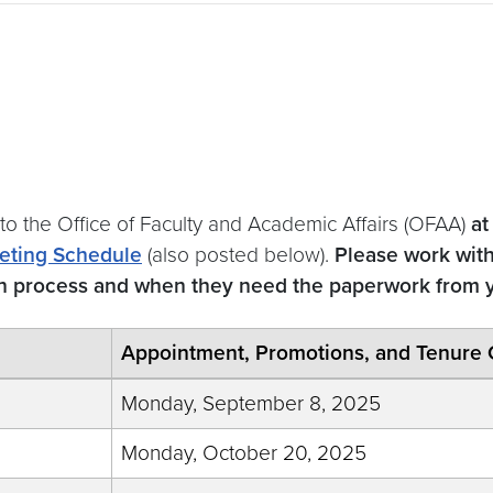
 to the Office of Faculty and Academic Affairs (OFAA)
at
eting Schedule
(also posted below).
Please work wit
on process and when they need the paperwork from 
Appointment, Promotions, and Tenure 
Monday, September 8, 2025
Monday, October 20, 2025