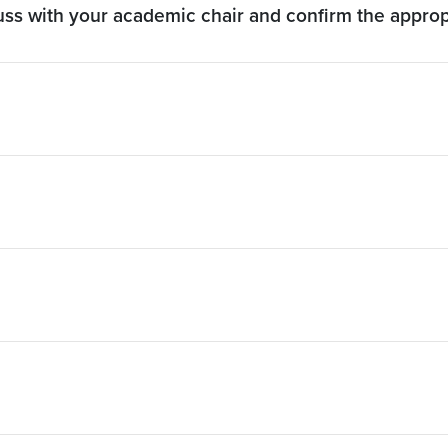
cuss with your academic chair and confirm the appro