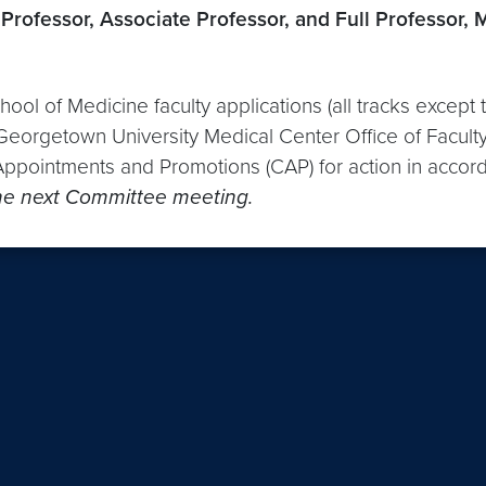
Professor, Associate Professor, and Full Professor, 
hool of Medicine faculty applications (all tracks excep
 Georgetown University Medical Center Office of Faculty
ppointments and Promotions (CAP) for action in accord
 the next Committee meeting.