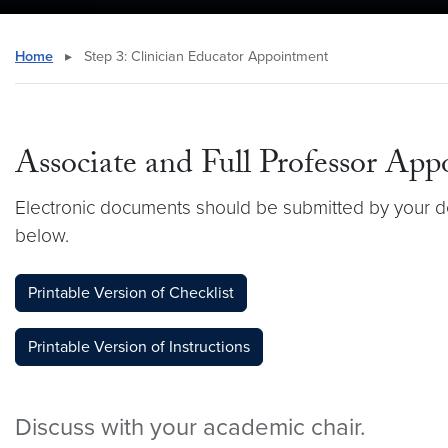
Home
▸
Step 3: Clinician Educator Appointment
Associate and Full Professor App
Electronic documents should be submitted by your d
below.
Printable Version of Checklist
Printable Version of Instructions
Discuss with your academic chair.