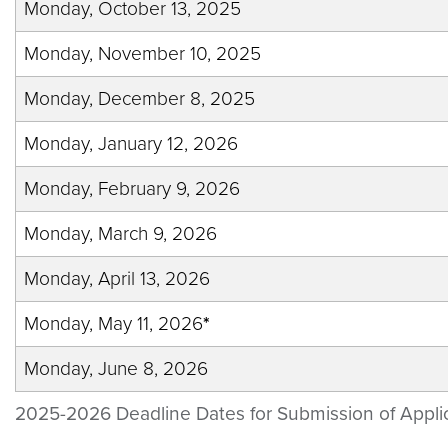
Monday, October 13, 2025
Monday, November 10, 2025
Monday, December 8, 2025
Monday, January 12, 2026
Monday, February 9, 2026
Monday, March 9, 2026
Monday, April 13, 2026
Monday, May 11, 2026
*
Monday, June 8, 2026
2025-2026 Deadline Dates for Submission of Appli