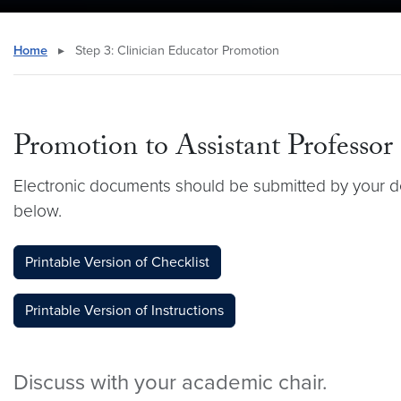
Home
▸
Step 3: Clinician Educator Promotion
Promotion to Assistant Professor
Electronic documents should be submitted by your d
below.
Printable Version of Checklist
Printable Version of Instructions
Discuss with your academic chair.