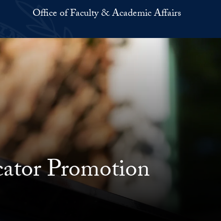
Office of Faculty & Academic Affairs
cator Promotion