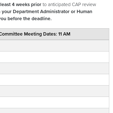
 least 4 weeks prior
to anticipated CAP review
h your Department Administrator or Human
you before the deadline.
Committee Meeting Dates: 11 AM