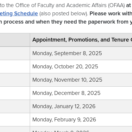
 to the Office of Faculty and Academic Affairs (OFAA)
at
eting Schedule
(also posted below).
Please work wit
on process and when they need the paperwork from 
Appointment, Promotions, and Tenure 
Monday, September 8, 2025
Monday, October 20, 2025
Monday, November 10, 2025
Monday, December 8, 2025
Monday, January 12, 2026
Monday, February 9, 2026