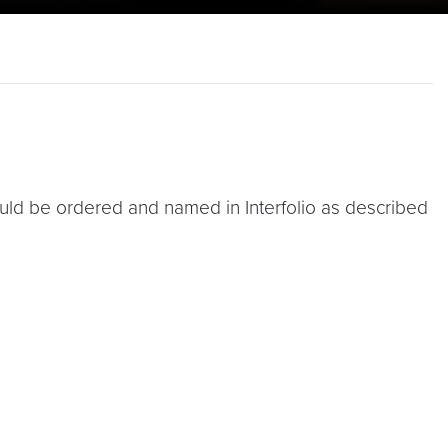
d be ordered and named in Interfolio as described