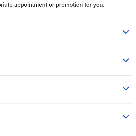
priate appointment or promotion for you.