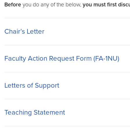
Before
you do any of the below,
you must first dis
Chair’s Letter
Faculty Action Request Form (FA-1NU)
Letters of Support
Teaching Statement