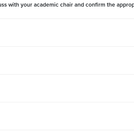
cuss with your academic chair and confirm the appro