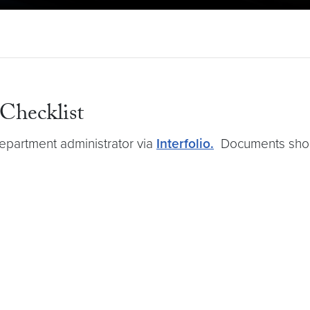
 Checklist
epartment administrator via
Interfolio.
Documents shoul