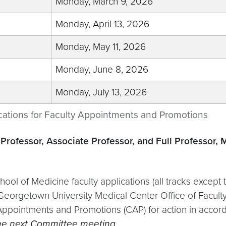
Monday, March 9, 2026
Monday, April 13, 2026
Monday, May 11, 2026
Monday, June 8, 2026
Monday, July 13, 2026
cations for Faculty Appointments and Promotions
Professor, Associate Professor, and Full Professor, 
hool of Medicine faculty applications (all tracks excep
 Georgetown University Medical Center Office of Faculty
ppointments and Promotions (CAP) for action in accord
 the next Committee meeting.