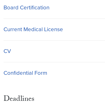
Board Certification
Current Medical License
CV
Confidential Form
Deadlines