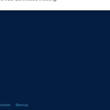
ination
Sitemap