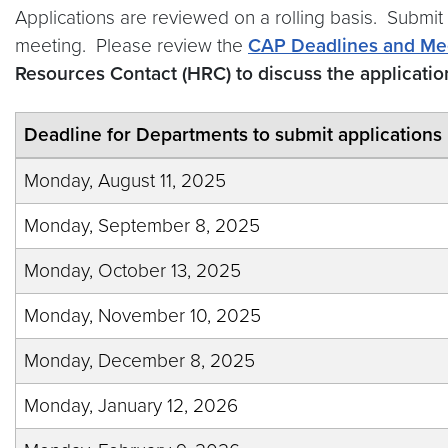
Applications are reviewed on a rolling basis. Submit
meeting. Please review the
CAP Deadlines and Me
Resources Contact (HRC) to discuss the applicati
Deadline for Departments to submit applications
Monday, August 11, 2025
Monday, September 8, 2025
Monday, October 13, 2025
Monday, November 10, 2025
Monday, December 8, 2025
Monday, January 12, 2026