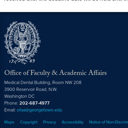
Office of Faculty & Academic Affairs
Medical Dental Building, Room NW 208
3900 Reservoir Road, N.W.
Washington
DC
Phone:
202-687-4977
Email:
ofaa@georgetown.edu
Maps
Copyright
Privacy
Accessibility
Notice of Non-Discrim