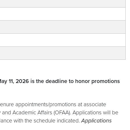
May 11, 2026 is the deadline to honor promotions
t tenure appointments/promotions at associate
 and Academic Affairs (OFAA). Applications will be
ance with the schedule indicated.
Applications