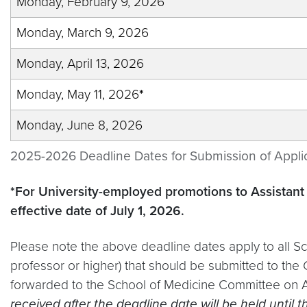
Monday, February 9, 2026
Monday, March 9, 2026
Monday, April 13, 2026
Monday, May 11, 2026
*
Monday, June 8, 2026
2025-2026 Deadline Dates for Submission of Appli
*For University-employed promotions to Assistant 
effective date of July 1, 2026.
Please note the above deadline dates apply to all Sc
professor or higher) that should be submitted to the
forwarded to the School of Medicine Committee on A
received after the deadline date will be held until