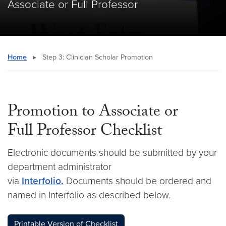
Associate or Full Professor
Home
▸
Step 3: Clinician Scholar Promotion
Promotion to Associate or
Full Professor Checklist
Electronic documents should be submitted by your
department administrator
via
Interfolio.
Documents should be ordered and
named in Interfolio as described below.
Printable Version of Checklist