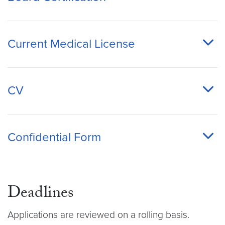
Current Medical License
CV
Confidential Form
Deadlines
Applications are reviewed on a rolling basis.