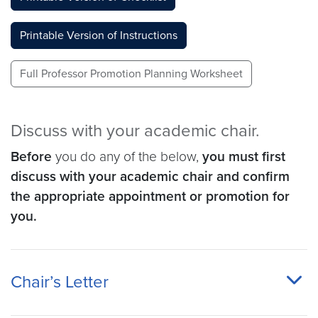
Printable Version of Instructions
Full Professor Promotion Planning Worksheet
Discuss with your academic chair.
Before
you do any of the below,
you must first
discuss with your academic chair and confirm
the appropriate appointment or promotion for
you.
Chair’s Letter