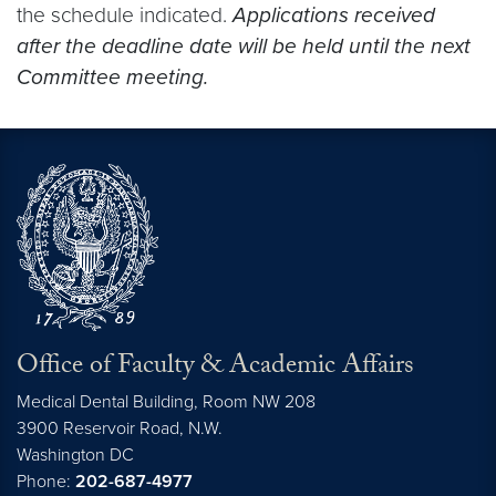
the schedule indicated.
Applications received
after the deadline date will be held until the next
Committee meeting.
Office of Faculty & Academic Affairs
Medical Dental Building, Room NW 208
3900 Reservoir Road, N.W.
Washington
DC
Phone:
202-687-4977