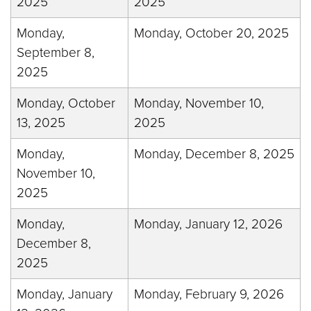
2025
2025
Monday,
Monday, October 20, 2025
September 8,
2025
Monday, October
Monday, November 10,
13, 2025
2025
Monday,
Monday, December 8, 2025
November 10,
2025
Monday,
Monday, January 12, 2026
December 8,
2025
Monday, January
Monday, February 9, 2026