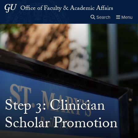
Skip to main content
Skip to main site menu
Office of Faculty & Academic Affairs
Search
Menu
Close the
×
Search this site
Search
Step 3: Clinician
Scholar Promotion