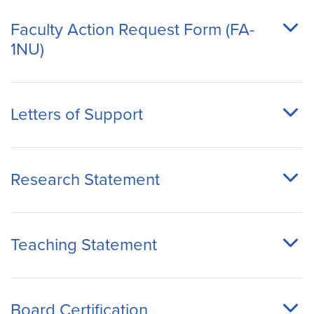
Faculty Action Request Form (FA-
1NU)
Letters of Support
Research Statement
Teaching Statement
Board Certification