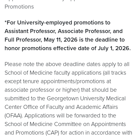
Promotions
*For University-employed promotions to
Assistant Professor, Associate Professor, and
Full Professor, May 11, 2026 is the deadline to
honor promotions effective date of July 1, 2026.
Please note the above deadline dates apply to all
School of Medicine faculty applications (all tracks
except tenure appointments/promotions at
associate professor or higher) that should be
submitted to the Georgetown University Medical
Center Office of Faculty and Academic Affairs
(OFAA). Applications will be forwarded to the
School of Medicine Committee on Appointments
and Promotions (CAP) for action in accordance with