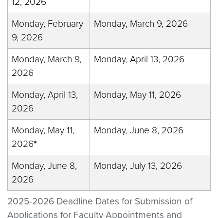
12, 2026
Monday, February
Monday, March 9, 2026
9, 2026
Monday, March 9,
Monday, April 13, 2026
2026
Monday, April 13,
Monday, May 11, 2026
2026
Monday, May 11,
Monday, June 8, 2026
2026
*
Monday, June 8,
Monday, July 13, 2026
2026
2025-2026 Deadline Dates for Submission of
Applications for Faculty Appointments and