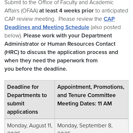
Submit to the Office of Faculty and Academic
Affairs (OFAA)
at least 4 weeks prior
to anticipated
CAP review meeting. Please review the
CAP
Deadlines and Meeting Schedule
(also posted
below).
Please work with your Department
Administrator or Human Resources Contact
(HRC) to discuss the application process and
when they need the paperwork from
you before the deadline.
Deadline for
Appointment, Promotions,
Departments to
and Tenure Committee
submit
Meeting Dates: 11 AM
applications
Monday, August 11,
Monday, September 8,