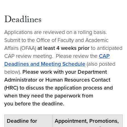
Deadlines
Applications are reviewed on a rolling basis.
Submit to the Office of Faculty and Academic
Affairs (OFAA)
at least 4 weeks prior
to anticipated
CAP review meeting. Please review the
CAP
Deadlines and Meeting Schedule
(also posted
below).
Please work with your Department
Administrator or Human Resources Contact
(HRC) to discuss the application process and
when they need the paperwork from
you before the deadline.
Deadline for
Appointment, Promotions,