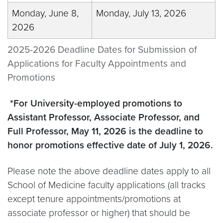
Monday, June 8,
Monday, July 13, 2026
2026
2025-2026 Deadline Dates for Submission of
Applications for Faculty Appointments and
Promotions
*For University-employed promotions to
Assistant Professor, Associate Professor, and
Full Professor, May 11, 2026 is the deadline to
honor promotions effective date of July 1, 2026.
Please note the above deadline dates apply to all
School of Medicine faculty applications (all tracks
except tenure appointments/promotions at
associate professor or higher) that should be