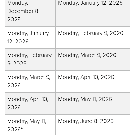
Monday,
Monday, January 12, 2026
December 8,
2025
Monday, January
Monday, February 9, 2026
12, 2026
Monday, February
Monday, March 9, 2026
9, 2026
Monday, March 9,
Monday, April 13, 2026
2026
Monday, April 13,
Monday, May 11, 2026
2026
Monday, May 11,
Monday, June 8, 2026
2026
*