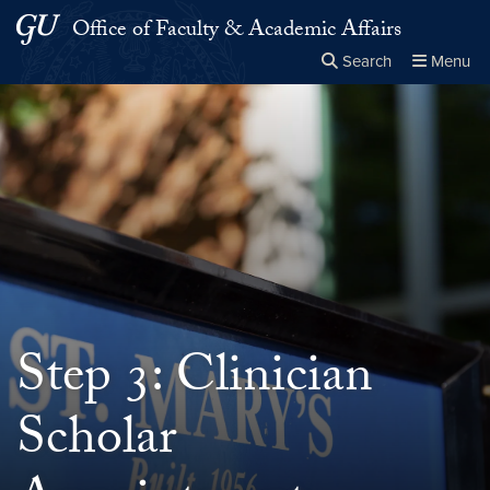
Skip to main content
Skip to main site menu
Office of Faculty & Academic Affairs
Search
Menu
Close the
×
Search this site
Search
Step 3: Clinician
Scholar