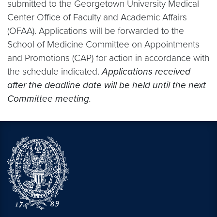
submitted to the Georgetown University Medical
Center Office of Faculty and Academic Affairs
(OFAA). Applications will be forwarded to the
School of Medicine Committee on Appointments
and Promotions (CAP) for action in accordance with
the schedule indicated.
Applications received
after the deadline date will be held until the next
Committee meeting.