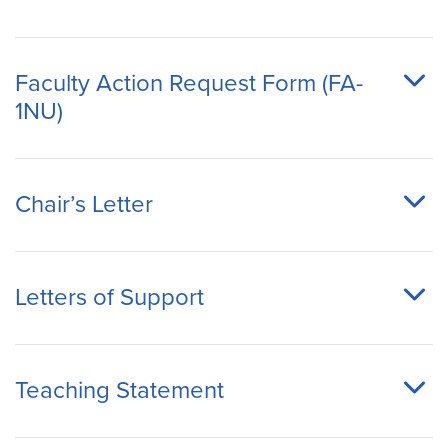
Faculty Action Request Form (FA-
1NU)
Chair’s Letter
Letters of Support
Teaching Statement