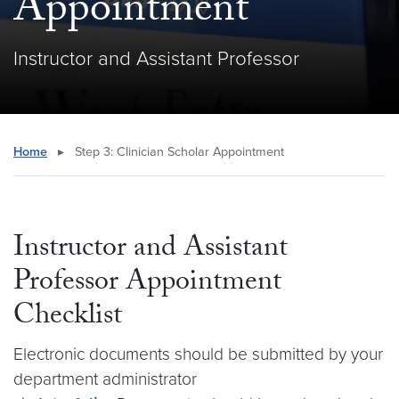
Appointment
Instructor and Assistant Professor
Home
▸
Step 3: Clinician Scholar Appointment
Instructor and Assistant
Professor Appointment
Checklist
Electronic documents should be submitted by your
department administrator