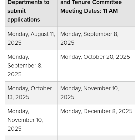
Departments to
and Tenure Committee
submit
Meeting Dates: 11 AM
applications
Monday, August 11,
Monday, September 8,
2025
2025
Monday,
Monday, October 20, 2025
September 8,
2025
Monday, October
Monday, November 10,
13, 2025
2025
Monday,
Monday, December 8, 2025
November 10,
2025