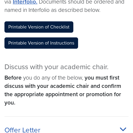
via
Interfolio.
Documents should be ordered and
named in Interfolio as described below.
Printable Version of Checklist
Printable Version of Instructions
Discuss with your academic chair.
Before
you do any of the below,
you must first
discuss with your academic chair and confirm
the appropriate appointment or promotion for
you.
Offer Letter