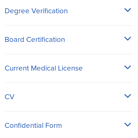
Degree Verification
Board Certification
Current Medical License
CV
Confidential Form