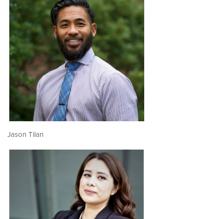
Jason Tilan