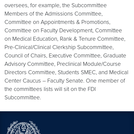
oversees, for example, the Subcommittee
Members of the Admissions Committee,
Committee on Appointments & Promotions,
Committee on Faculty Development, Committee
on Medical Education, Rank & Tenure Committee,
Pre-Clinical/Clinical Clerkship Subcommittee,
Council of Chairs, Executive Committee, Graduate
Advisory Committee, Preclinical Module/Course
Directors Committee, Students SMEC, and Medical
Center Caucus – Faculty Senate. One member of
the committees lists will sit on the FDI
Subcommittee.