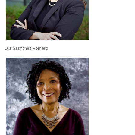
Luz Sasnchez Romero