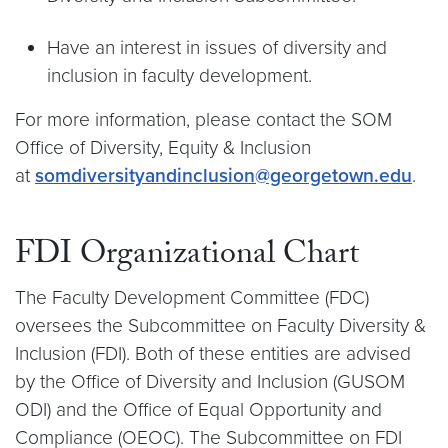
Have an interest in issues of diversity and
inclusion in faculty development.
For more information, please contact the SOM
Office of Diversity, Equity & Inclusion
at
somdiversityandinclusion@georgetown.edu
.
FDI Organizational Chart
The Faculty Development Committee (FDC)
oversees the Subcommittee on Faculty Diversity &
Inclusion (FDI). Both of these entities are advised
by the Office of Diversity and Inclusion (GUSOM
ODI) and the Office of Equal Opportunity and
Compliance (OEOC). The Subcommittee on FDI