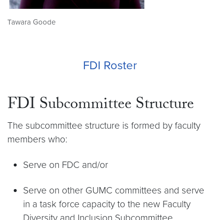
Tawara Goode
FDI Roster
FDI Subcommittee Structure
The subcommittee structure is formed by faculty
members who:
Serve on FDC and/or
Serve on other GUMC committees and serve
in a task force capacity to the new Faculty
Diversity and Inclusion Subcommittee.