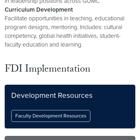
in leadership positions across GUMC
Curriculum Development
Facilitate opportunities in teaching, educational
program designs, mentoring. Includes: cultural
competency, global health initiatives, student-
faculty education and learning.
FDI Implementation
Development Resources
Faculty Development Resources