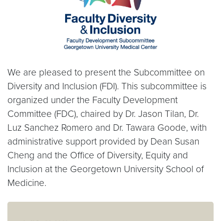
We are pleased to present the Subcommittee on
Diversity and Inclusion (FDI). This subcommittee is
organized under the Faculty Development
Committee (FDC), chaired by Dr. Jason Tilan, Dr.
Luz Sanchez Romero and Dr. Tawara Goode, with
administrative support provided by Dean Susan
Cheng and the Office of Diversity, Equity and
Inclusion at the Georgetown University School of
Medicine.