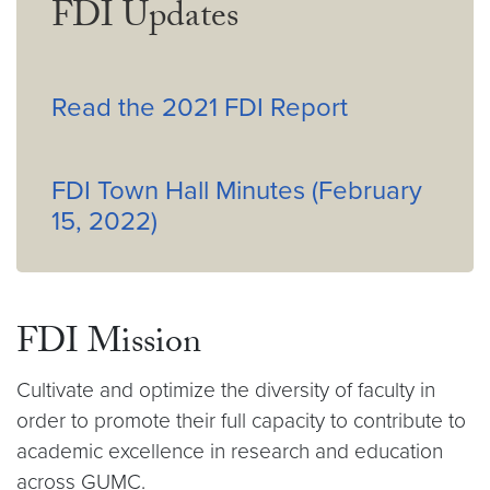
FDI Updates
Read the 2021 FDI Report
FDI Town Hall Minutes (February
15, 2022)
FDI Mission
Cultivate and optimize the diversity of faculty in
order to promote their full capacity to contribute to
academic excellence in research and education
across GUMC.