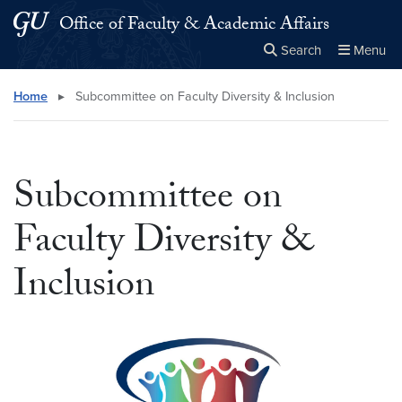
Skip to main content
Skip to main site menu
Office of Faculty & Academic Affairs
Search
Menu
Close the
×
Search this site
Search
Home
▸
Subcommittee on Faculty Diversity & Inclusion
Subcommittee on
Faculty Diversity &
Inclusion