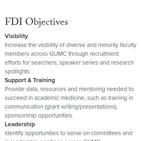
FDI Objectives
Visibility
Increase the visibility of diverse and minority faculty
members across GUMC through recruitment
efforts for searchers, speaker series and research
spotlights.
Support & Training
Provide data, resources and mentoring needed to
succeed in academic medicine, such as training in
communication (grant writing/presentations),
sponsorship opportunities.
Leadership
Identify opportunities to serve on committees and