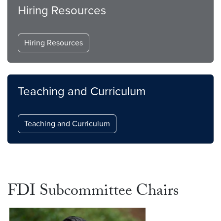
Hiring Resources
Hiring Resources
Teaching and Curriculum
Teaching and Curriculum
FDI Subcommittee Chairs