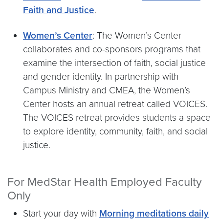
Faith and Justice
.
Women’s Center
: The Women’s Center
collaborates and co-sponsors programs that
examine the intersection of faith, social justice
and gender identity. In partnership with
Campus Ministry and CMEA, the Women’s
Center hosts an annual retreat called VOICES.
The VOICES retreat provides students a space
to explore identity, community, faith, and social
justice.
For MedStar Health Employed Faculty
Only
Start your day with
Morning meditations daily