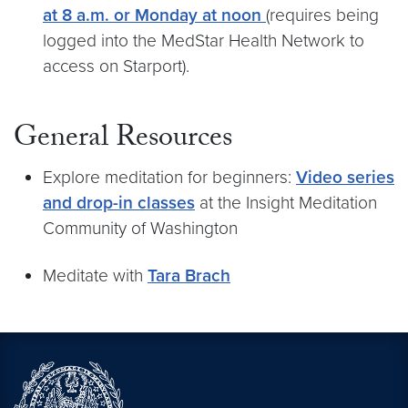
at 8 a.m. or Monday at noon
(requires being
logged into the MedStar Health Network to
access on Starport).
General Resources
Explore meditation for beginners:
Video series
and drop-in classes
at the Insight Meditation
Community of Washington
Meditate with
Tara Brach