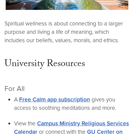
Spiritual wellness is about connecting to a larger
purpose and living a life of meaning, which
includes our beliefs, values, morals, and ethics.
University Resources
For All
A
Free Calm app subscription
gives you
access to soothing meditations and more.
View the
Campus Ministry Religious Services
Calendar
or connect with the
GU Center on