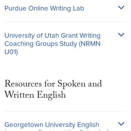
Purdue Online Writing Lab
University of Utah Grant Writing
Coaching Groups Study (NRMN
U01)
Resources for Spoken and
Written English
Georgetown University English