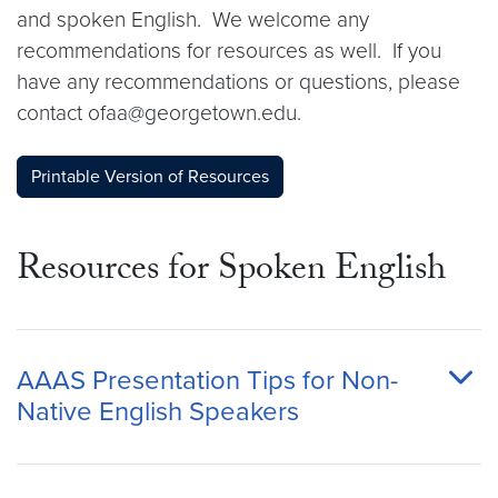
and spoken English. We welcome any
recommendations for resources as well. If you
have any recommendations or questions, please
contact ofaa@georgetown.edu.
Printable Version of Resources
Resources for Spoken English
AAAS Presentation Tips for Non-
Native English Speakers