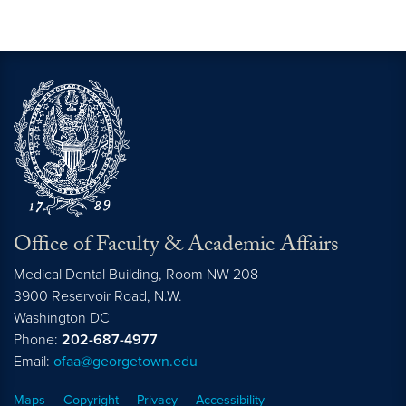
Office of Faculty & Academic Affairs
Medical Dental Building, Room NW 208
3900 Reservoir Road, N.W.
Washington
DC
Phone:
202-687-4977
Email:
ofaa@georgetown.edu
Maps
Copyright
Privacy
Accessibility