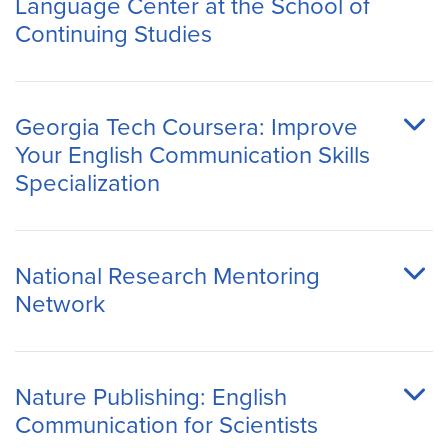
Language Center at the School of
Continuing Studies
Georgia Tech Coursera: Improve
Your English Communication Skills
Specialization
National Research Mentoring
Network
Nature Publishing: English
Communication for Scientists