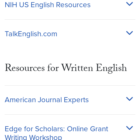
NIH US English Resources
TalkEnglish.com
Resources for Written English
American Journal Experts
Edge for Scholars: Online Grant
Writing Workshop