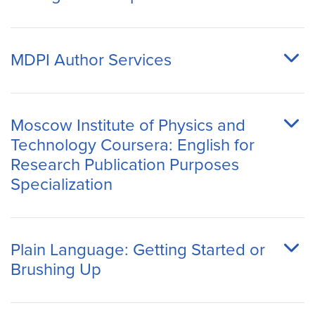
MDPI Author Services
Moscow Institute of Physics and
Technology Coursera: English for
Research Publication Purposes
Specialization
Plain Language: Getting Started or
Brushing Up