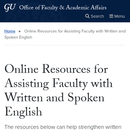
Skip to main content
Skip to main site menu
Office of Faculty & Academic Affairs
Search
Menu
Close the
×
Search this site
Search
Home
▸
Online Resources for Assisting Faculty with Written and
Spoken English
Online Resources for
Assisting Faculty with
Written and Spoken
English
The resources below can help strengthen written