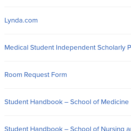
Lynda.com
Medical Student Independent Scholarly P
Room Request Form
Student Handbook – School of Medicine
Student Handbook – School of Nursing a