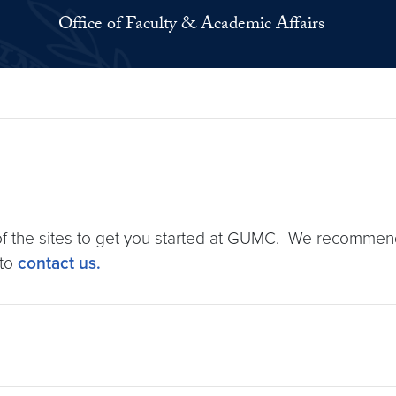
Office of Faculty & Academic Affairs
of the sites to get you started at GUMC. We recommend 
 to
contact us.