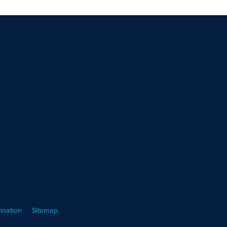
ination
Sitemap