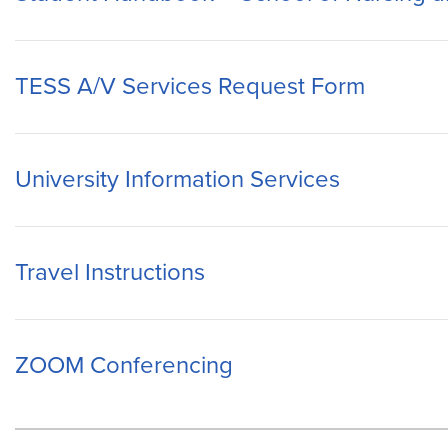
TESS A/V Services Request Form
University Information Services
Travel Instructions
ZOOM Conferencing