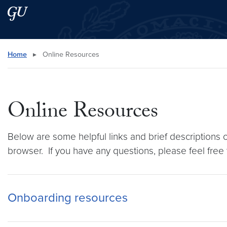
Skip to main content
Skip to main site menu
Search this site
Home
▸
Online Resources
Online Resources
Below are some helpful links and brief descriptions 
browser. If you have any questions, please feel free
Onboarding resources