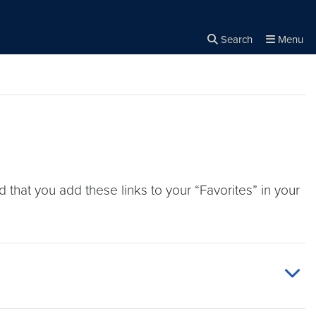
Search
Menu
Close the
×
Search
that you add these links to your “Favorites” in your