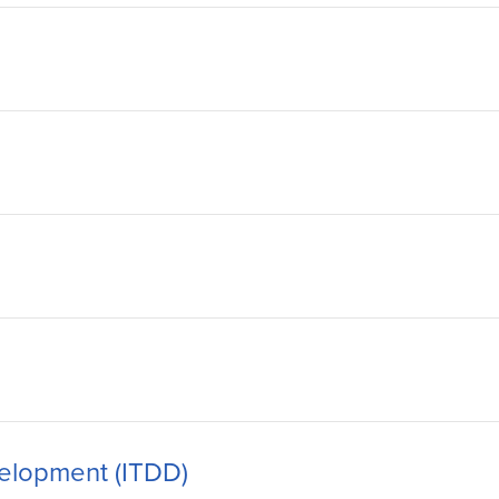
velopment (ITDD)