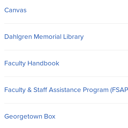
Canvas
Dahlgren Memorial Library
Faculty Handbook
Faculty & Staff Assistance Program (FSAP
Georgetown Box