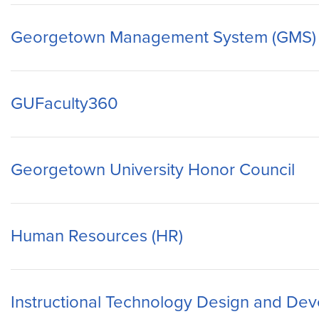
Georgetown Management System (GMS)
GUFaculty360
Georgetown University Honor Council
Human Resources (HR)
Instructional Technology Design and De