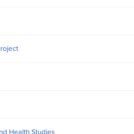
roject
nd Health Studies