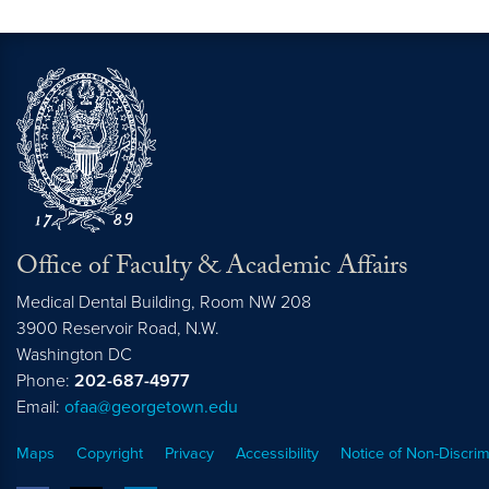
Office of Faculty & Academic Affairs
Medical Dental Building, Room NW 208
3900 Reservoir Road, N.W.
Washington
DC
Phone:
202-687-4977
Email:
ofaa@georgetown.edu
Maps
Copyright
Privacy
Accessibility
Notice of Non-Discrim