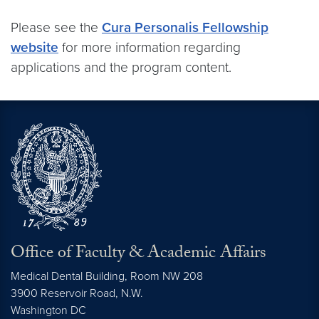
Please see the
Cura Personalis Fellowship
website
for more information regarding
applications and the program content.
Office of Faculty & Academic Affairs
Medical Dental Building, Room NW 208
3900 Reservoir Road, N.W.
Washington
DC