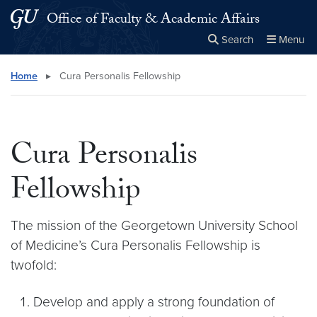
Skip to main content
Skip to main site menu
Office of Faculty & Academic Affairs
Search
Menu
Close the
×
Search this site
Search
Home
▸
Cura Personalis Fellowship
Cura Personalis
Fellowship
The mission of the Georgetown University School
of Medicine’s Cura Personalis Fellowship is
twofold:
Develop and apply a strong foundation of