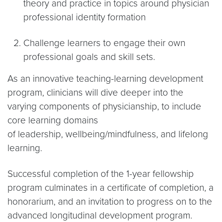
theory and practice in topics around physician
professional identity formation
Challenge learners to engage their own
professional goals and skill sets.
As an innovative teaching-learning development
program, clinicians will dive deeper into the
varying components of physicianship, to include
core learning domains
of leadership, wellbeing/mindfulness, and lifelong
learning.
Successful completion of the 1-year fellowship
program culminates in a certificate of completion, a
honorarium, and an invitation to progress on to the
advanced longitudinal development program.