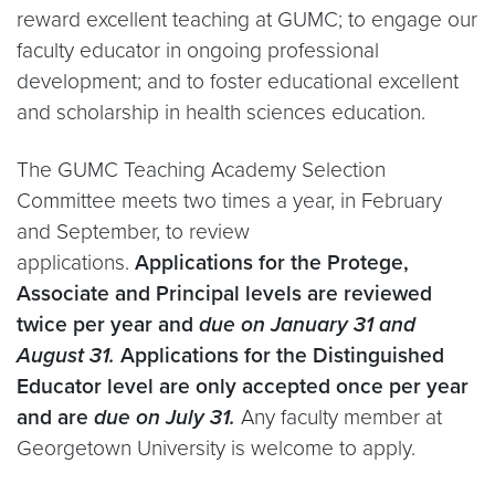
reward excellent teaching at GUMC; to engage our
faculty educator in ongoing professional
development; and to foster educational excellent
and scholarship in health sciences education.
The GUMC Teaching Academy Selection
Committee meets two times a year, in February
and September, to review
applications.
Applications for the Protege,
Associate and Principal levels are reviewed
twice per year and
due on January 31 and
August 31.
Applications for the Distinguished
Educator level are only accepted once per year
and are
due on July 31.
Any faculty member at
Georgetown University is welcome to apply.