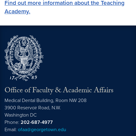
Find out more information about the Teaching
Academy.
Office of Faculty & Academic Affairs
Medical Dental Building, Room NW 208
3900 Reservoir Road, N.W.
Washington
DC
Phone:
202-687-4977
Email:
ofaa@georgetown.edu