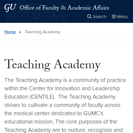
Skip to main content
Skip to main site menu
Office of Faculty & Academic Affairs
Search
Menu
Close the
×
Search this site
Search
Home
▸
Teaching Academy
Teaching Academy
The Teaching Academy is a community of practice
within the Center for Innovation and Leadership
Education (CENTILE). The Teaching Academy
strives to cultivate a community of faculty across
the medical center dedicated to GUMC’s
educational mission. The core purposes of the
Teaching Academy are to nurture, recognize and