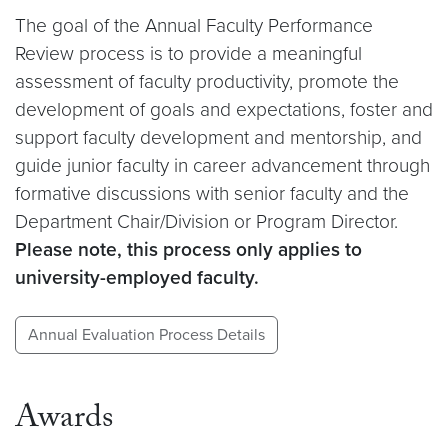
The goal of the Annual Faculty Performance
Review process is to provide a meaningful
assessment of faculty productivity, promote the
development of goals and expectations, foster and
support faculty development and mentorship, and
guide junior faculty in career advancement through
formative discussions with senior faculty and the
Department Chair/Division or Program Director.
Please note, this process only applies to
university-employed faculty.
Annual Evaluation Process Details
Awards