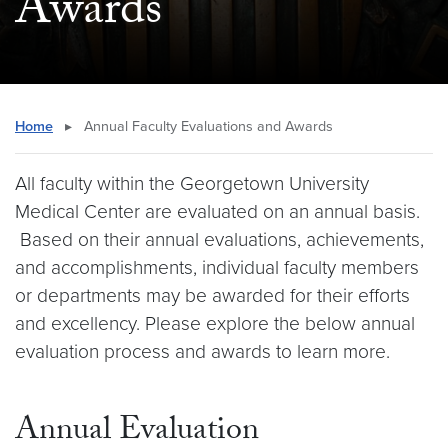
Awards
Home
▸
Annual Faculty Evaluations and Awards
All faculty within the Georgetown University
Medical Center are evaluated on an annual basis.
Based on their annual evaluations, achievements,
and accomplishments, individual faculty members
or departments may be awarded for their efforts
and excellency. Please explore the below annual
evaluation process and awards to learn more.
Annual Evaluation