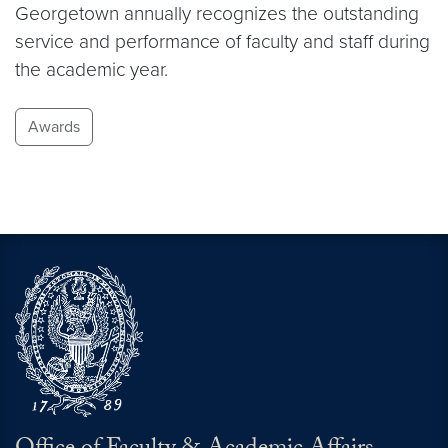
Georgetown annually recognizes the outstanding
service and performance of faculty and staff during
the academic year.
Awards