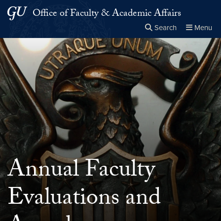
Skip to main content
Skip to main site menu
Office of Faculty & Academic Affairs
Search
Menu
Close the
×
Search this site
Search
Annual Faculty
Evaluations and