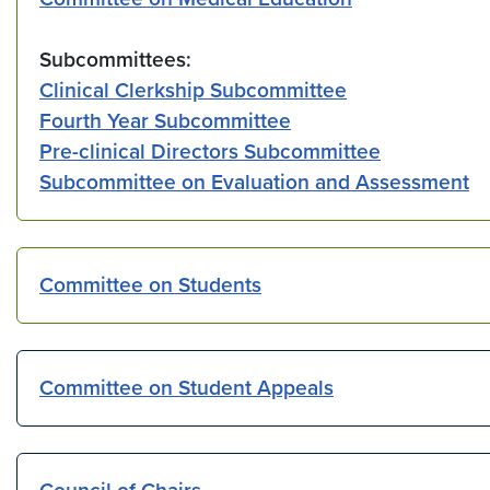
Subcommittees:
Clinical Clerkship Subcommittee
Fourth Year Subcommittee
Pre-clinical Directors Subcommittee
Subcommittee on Evaluation and Assessment
Committee on Students
Committee on Student Appeals