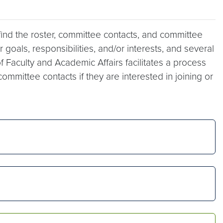
 find the roster, committee contacts, and committee
goals, responsibilities, and/or interests, and several
f Faculty and Academic Affairs facilitates a process
mittee contacts if they are interested in joining or