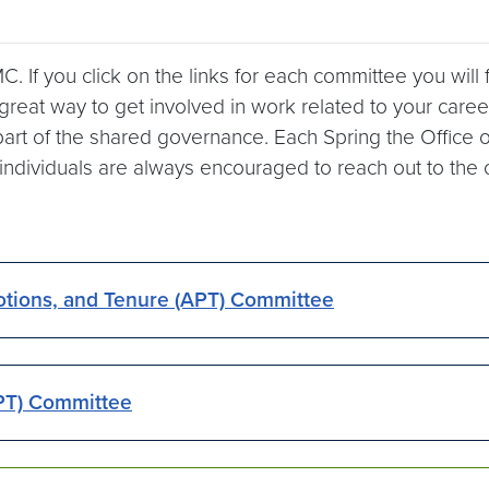
. If you click on the links for each committee you will
reat way to get involved in work related to your career 
part of the shared governance. Each Spring the Office o
ividuals are always encouraged to reach out to the com
otions, and Tenure (APT) Committee
PT) Committee