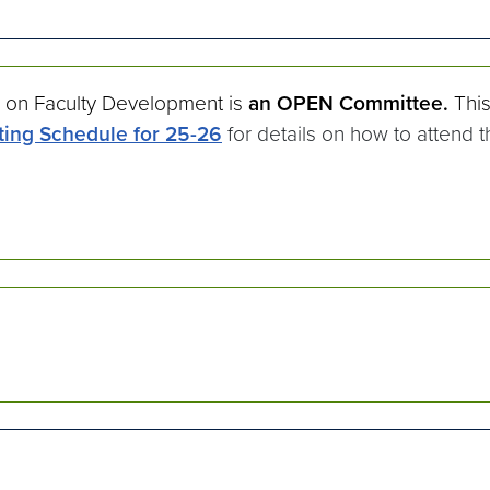
 on Faculty Development is
an OPEN Committee.
Thi
ing Schedule for 25-26
for details on how to attend