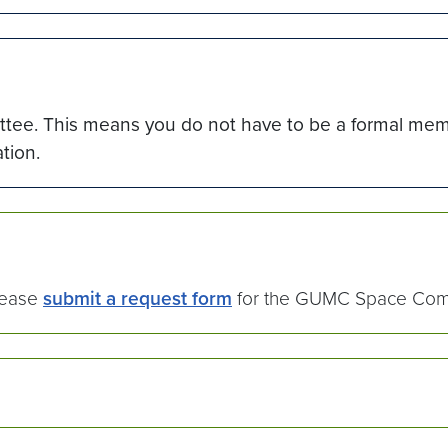
tee. This means you do not have to be a formal memb
tion.
please
submit a request form
for the GUMC Space Comm