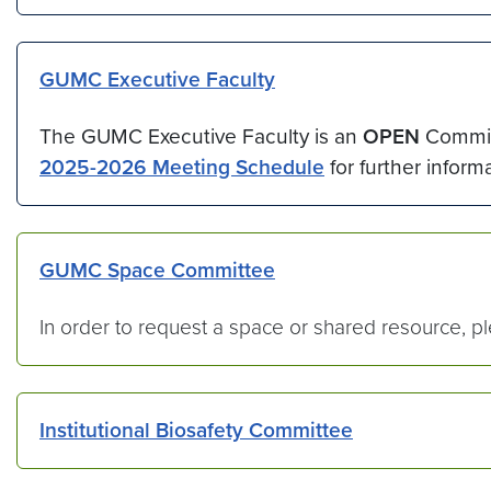
GUMC Executive Faculty
The GUMC Executive Faculty is an
OPEN
Commit
2025-2026 Meeting Schedule
for further informa
GUMC Space Committee
In order to request a space or shared resource, 
Institutional Biosafety Committee