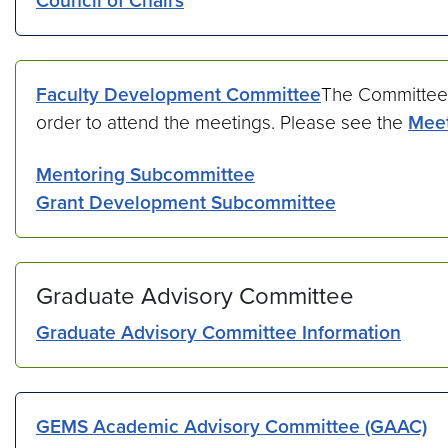
Council of Chairs
Faculty Development Committee
The Committee
order to attend the meetings. Please see the
Meet
Mentoring Subcommittee
Grant Development Subcommittee
Graduate Advisory Committee
Graduate Advisory Committee Information
GEMS Academic Advisory Committee (GAAC)