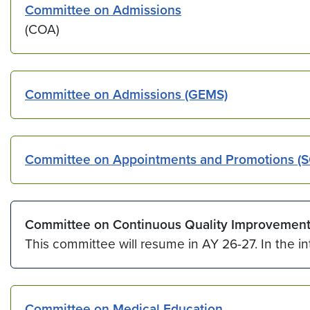
Committee on Admissions
(COA)
Committee on Admissions (GEMS)
Committee on Appointments and Promotions (
Committee on Continuous Quality Improvemen
This committee will resume in AY 26-27. In the i
Committee on Medical Education