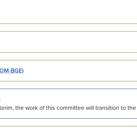
SOM-BGE)
t
nterim, the work of this committee will transition to 