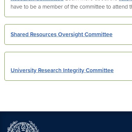
have to be a member of the committee to attend 
Shared Resources Oversight Committee
University Research Integrity Committee