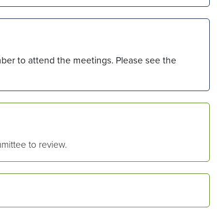
er to attend the meetings. Please see the
ittee to review.