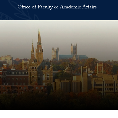
Office of Faculty & Academic Affairs