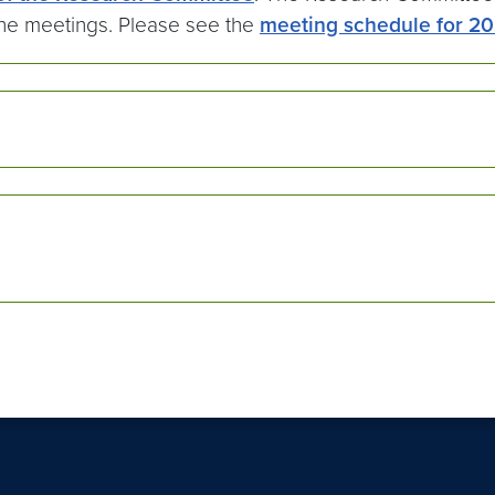
the meetings. Please see the
meeting schedule for 2