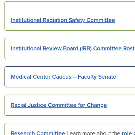
Institutional Radiation Safety Committee
Institutional Review Board (IRB) Committee Rost
Medical Center Caucus – Faculty Senate
Racial Justice Committee for Change
Research Committee
Learn more about the
role