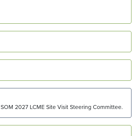
the SOM 2027 LCME Site Visit Steering Committee.