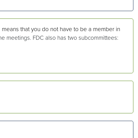
s means that you do not have to be a member in
 the meetings. FDC also has two subcommittees: