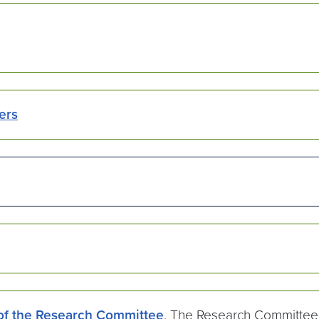
ers
 of the Research Committee
. The Research Committee