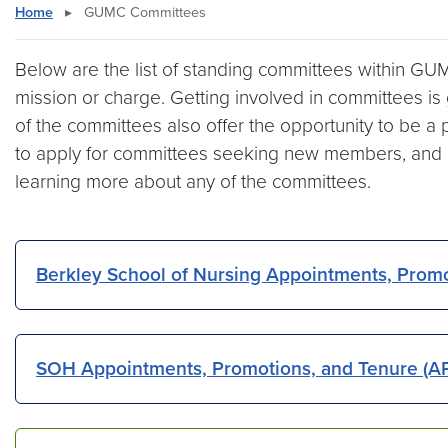
Home
▸
GUMC Committees
Below are the list of standing committees within GUMC
mission or charge. Getting involved in committees is g
of the committees also offer the opportunity to be a 
to apply for committees seeking new members, and ind
learning more about any of the committees.
Berkley School of Nursing Appointments, Prom
SOH Appointments, Promotions, and Tenure (A