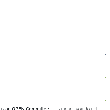
 is
an OPEN Committee.
This means you do not