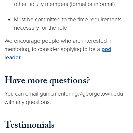
other faculty members (formal or informal)
Must be committed to the time requirements
necessary for the role
We encourage people who are interested in
mentoring, to consider applying to be a
pod
leader.
Have more questions
?
You can email gumcmentoring@georgetown.edu
with any questions.
Testimonials