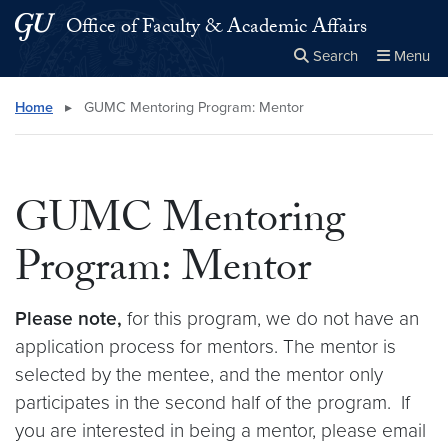
Skip to main content
Skip to main site menu
Office of Faculty & Academic Affairs
Search
Menu
Close the
×
Search this site
Search
Home
▸
GUMC Mentoring Program: Mentor
GUMC Mentoring
Program: Mentor
Please note,
for this program, we do not have an
application process for mentors. The mentor is
selected by the mentee, and the mentor only
participates in the second half of the program. If
you are interested in being a mentor, please email