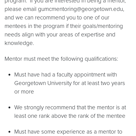
program. If you are interested in being a mentor,
please email gumcmentoring@georgetown.edu,
and we can recommend you to one of our
mentees in the program if their goals/mentoring
needs align with your areas of expertise and
knowledge.
Mentor must meet the following qualifications:
Must have had a faculty appointment with
Georgetown University for at least two years
or more
We strongly recommend that the mentor is at
least one rank above the rank of the mentee
Must have some experience as a mentor to