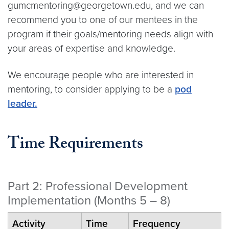
gumcmentoring@georgetown.edu, and we can
recommend you to one of our mentees in the
program if their goals/mentoring needs align with
your areas of expertise and knowledge.
We encourage people who are interested in
mentoring, to consider applying to be a
pod
leader.
Time Requirements
Part 2: Professional Development
Implementation (Months 5 – 8)
Activity
Time
Frequency