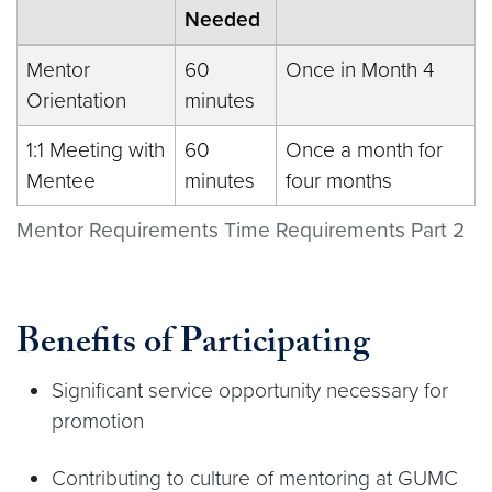
Needed
Mentor
60
Once in Month 4
Orientation
minutes
1:1 Meeting with
60
Once a month for
Mentee
minutes
four months
Mentor Requirements Time Requirements Part 2
Benefits of Participating
Significant service opportunity necessary for
promotion
Contributing to culture of mentoring at GUMC