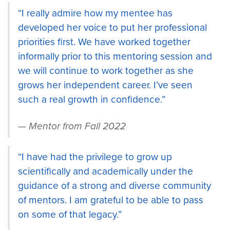
“I really admire how my mentee has
developed her voice to put her professional
priorities first. We have worked together
informally prior to this mentoring session and
we will continue to work together as she
grows her independent career. I’ve seen
such a real growth in confidence.”
Mentor from Fall 2022
“I have had the privilege to grow up
scientifically and academically under the
guidance of a strong and diverse community
of mentors. I am grateful to be able to pass
on some of that legacy.”