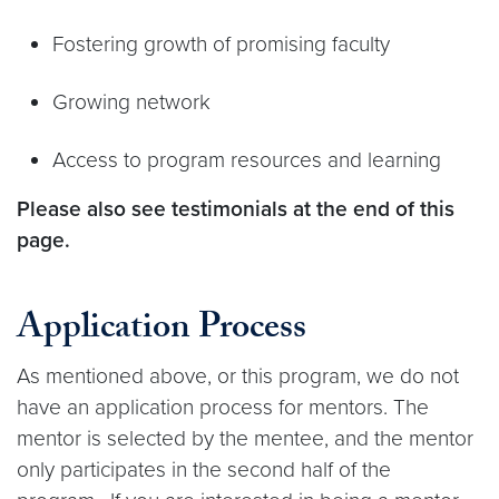
Fostering growth of promising faculty
Growing network
Access to program resources and learning
Please also see testimonials at the end of this
page.
Application Process
As mentioned above, or this program, we do not
have an application process for mentors. The
mentor is selected by the mentee, and the mentor
only participates in the second half of the