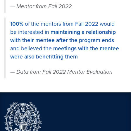
Mentor from Fall 2022
100%
of the mentors from Fall 2022 would
be interested in
maintaining a relationship
with their mentee after the program ends
and believed the
meetings with the mentee
were also benefitting them
Data from Fall 2022 Mentor Evaluation