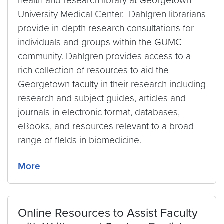
health and research library at Georgetown
University Medical Center. Dahlgren librarians
provide in-depth research consultations for
individuals and groups within the GUMC
community. Dahlgren provides access to a
rich collection of resources to aid the
Georgetown faculty in their research including
research and subject guides, articles and
journals in electronic format, databases,
eBooks, and resources relevant to a broad
range of fields in biomedicine.
More
Online Resources to Assist Faculty