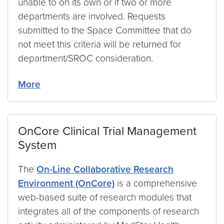
unable to on its own or if two or more
departments are involved. Requests
submitted to the Space Committee that do
not meet this criteria will be returned for
department/SROC consideration.
More
OnCore Clinical Trial Management
System
The
On-Line Collaborative Research
Environment (OnCore)
is a comprehensive
web-based suite of research modules that
integrates all of the components of research