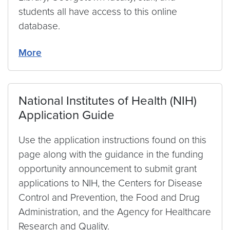
students all have access to this online
database.
More
National Institutes of Health (NIH)
Application Guide
Use the application instructions found on this
page along with the guidance in the funding
opportunity announcement to submit grant
applications to NIH, the Centers for Disease
Control and Prevention, the Food and Drug
Administration, and the Agency for Healthcare
Research and Quality.