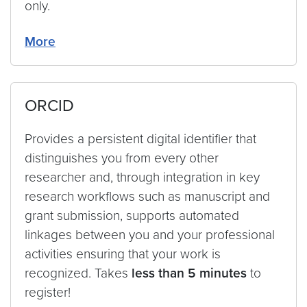
only.
More
ORCID
Provides a persistent digital identifier that
distinguishes you from every other
researcher and, through integration in key
research workflows such as manuscript and
grant submission, supports automated
linkages between you and your professional
activities ensuring that your work is
recognized. Takes
less than 5 minutes
to
register!