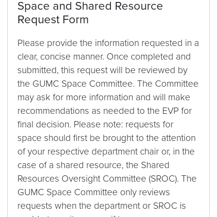
Space and Shared Resource
Request Form
Please provide the information requested in a
clear, concise manner. Once completed and
submitted, this request will be reviewed by
the GUMC Space Committee. The Committee
may ask for more information and will make
recommendations as needed to the EVP for
final decision. Please note: requests for
space should first be brought to the attention
of your respective department chair or, in the
case of a shared resource, the Shared
Resources Oversight Committee (SROC). The
GUMC Space Committee only reviews
requests when the department or SROC is