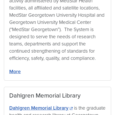
activity administered by MedStar Health
facilities, all affiliated and satellite locations,
MedStar Georgetown University Hospital and
Georgetown University Medical Center
(“MedStar Georgetown”). The System is
designed to serve the needs of research
teams, departments and support the
continued strengthening of standards for
efficiency, safety, quality, and compliance.
More
Dahlgren Memorial Library
Dahlgren Memorial Library
is the graduate