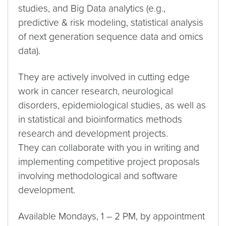
studies, and Big Data analytics (e.g.,
predictive & risk modeling, statistical analysis
of next generation sequence data and omics
data).
They are actively involved in cutting edge
work in cancer research, neurological
disorders, epidemiological studies, as well as
in statistical and bioinformatics methods
research and development projects.
They can collaborate with you in writing and
implementing competitive project proposals
involving methodological and software
development.
Available Mondays, 1 – 2 PM, by appointment