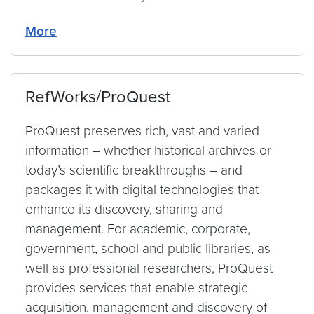
More
RefWorks/ProQuest
ProQuest preserves rich, vast and varied
information – whether historical archives or
today’s scientific breakthroughs – and
packages it with digital technologies that
enhance its discovery, sharing and
management. For academic, corporate,
government, school and public libraries, as
well as professional researchers, ProQuest
provides services that enable strategic
acquisition, management and discovery of