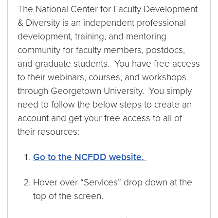
The National Center for Faculty Development
& Diversity is an independent professional
development, training, and mentoring
community for faculty members, postdocs,
and graduate students. You have free access
to their webinars, courses, and workshops
through Georgetown University. You simply
need to follow the below steps to create an
account and get your free access to all of
their resources:
Go to the NCFDD website.
Hover over “Services” drop down at the
top of the screen.