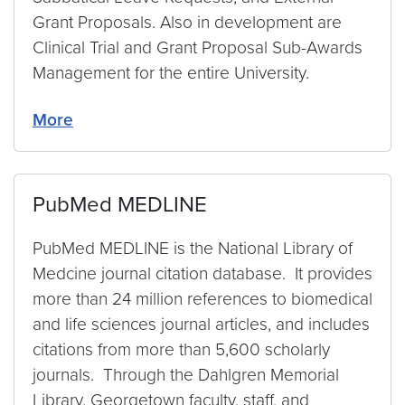
Grant Proposals. Also in development are
Clinical Trial and Grant Proposal Sub-Awards
Management for the entire University.
More
PubMed MEDLINE
PubMed MEDLINE is the National Library of
Medcine journal citation database. It provides
more than 24 million references to biomedical
and life sciences journal articles, and includes
citations from more than 5,600 scholarly
journals. Through the Dahlgren Memorial
Library, Georgetown faculty, staff, and