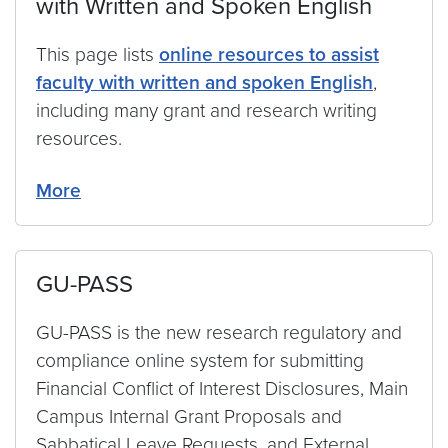
with Written and Spoken English
This page lists
online resources to assist
faculty with written and spoken English
,
including many grant and research writing
resources.
More
GU-PASS
GU-PASS is the new research regulatory and
compliance online system for submitting
Financial Conflict of Interest Disclosures, Main
Campus Internal Grant Proposals and
Sabbatical Leave Requests, and External