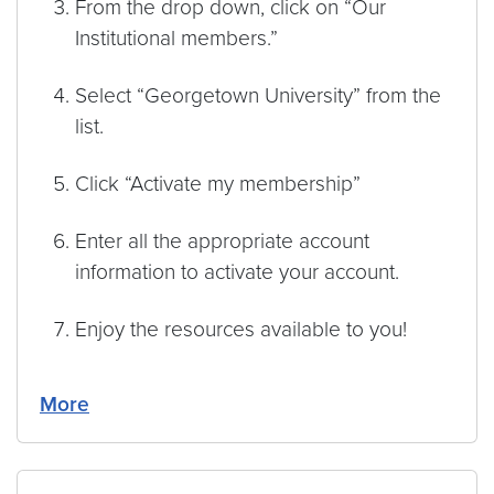
From the drop down, click on “Our
Institutional members.”
Select “Georgetown University” from the
list.
Click “Activate my membership”
Enter all the appropriate account
information to activate your account.
Enjoy the resources available to you!
More