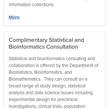
information collections.
More
Complimentary Statistical and
Bioinformatics Consultation
Statistical and bioinformatics consulting and
collaboration is offered by the Department of
Biostatistics, Bioinformatics, and
Biomathematics. They can consult on a
broad range of study design, statistical
analysis and data science issues including
experimental design for preclinical
investigations, clinical trials, population