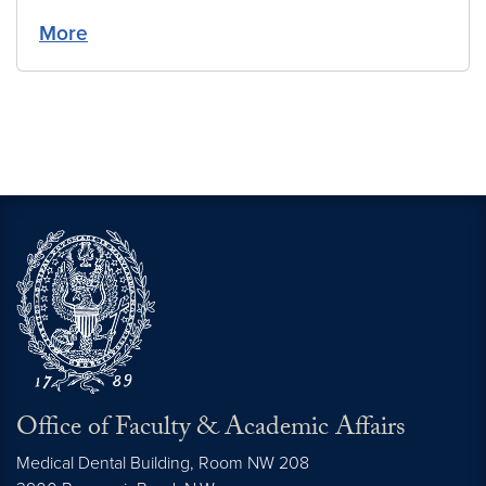
More
Office of Faculty & Academic Affairs
Medical Dental Building, Room NW 208