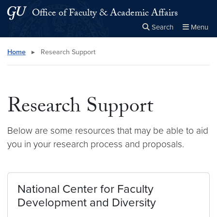
Skip to main content
Skip to main site menu
Office of Faculty & Academic Affairs
Search
Menu
Close the
×
Search this site
Search
Home
▸
Research Support
Research Support
Below are some resources that may be able to aid
you in your research process and proposals.
National Center for Faculty
Development and Diversity